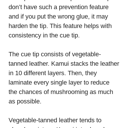
don’t have such a prevention feature
and if you put the wrong glue, it may
harden the tip. This feature helps with
consistency in the cue tip.
The cue tip consists of vegetable-
tanned leather. Kamui stacks the leather
in 10 different layers. Then, they
laminate every single layer to reduce
the chances of mushrooming as much
as possible.
Vegetable-tanned leather tends to