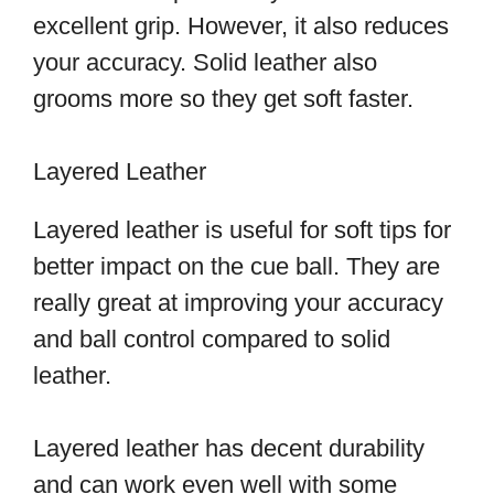
excellent grip. However, it also reduces
your accuracy. Solid leather also
grooms more so they get soft faster.
Layered Leather
Layered leather is useful for soft tips for
better impact on the cue ball. They are
really great at improving your accuracy
and ball control compared to solid
leather.
Layered leather has decent durability
and can work even well with some