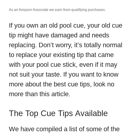
As an Amazon Associate we earn from qualifying purchases.
If you own an old pool cue, your old cue
tip might have damaged and needs
replacing. Don’t worry, it’s totally normal
to replace your existing tip that came
with your pool cue stick, even if it may
not suit your taste. If you want to know
more about the best cue tips, look no
more than this article.
The Top Cue Tips Available
We have compiled a list of some of the