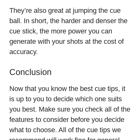
They’re also great at jumping the cue
ball. In short, the harder and denser the
cue stick, the more power you can
generate with your shots at the cost of
accuracy.
Conclusion
Now that you know the best cue tips, it
is up to you to decide which one suits
you best. Make sure you check all of the
features to consider before you decide
what to choose. All of the cue tips we