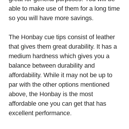
able to make use of them for a long time
so you will have more savings.
The Honbay cue tips consist of leather
that gives them great durability. It has a
medium hardness which gives you a
balance between durability and
affordability. While it may not be up to
par with the other options mentioned
above, the Honbay is the most
affordable one you can get that has
excellent performance.