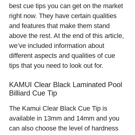
best cue tips you can get on the market
right now. They have certain qualities
and features that make them stand
above the rest. At the end of this article,
we’ve included information about
different aspects and qualities of cue
tips that you need to look out for.
KAMUI Clear Black Laminated Pool
Billiard Cue Tip
The Kamui Clear Black Cue Tip is
available in 13mm and 14mm and you
can also choose the level of hardness