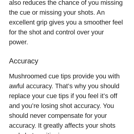
also reduces the chance of you missing
the cue or missing your shots. An
excellent grip gives you a smoother feel
for the shot and control over your
power.
Accuracy
Mushroomed cue tips provide you with
awful accuracy. That’s why you should
replace your cue tips if you feel it’s off
and you’re losing shot accuracy. You
should never compensate for your
accuracy. It greatly affects your shots