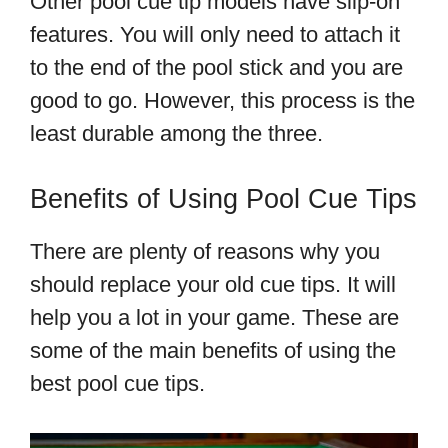
Other pool cue tip models have slip-on
features. You will only need to attach it
to the end of the pool stick and you are
good to go. However, this process is the
least durable among the three.
Benefits of Using Pool Cue Tips
There are plenty of reasons why you
should replace your old cue tips. It will
help you a lot in your game. These are
some of the main benefits of using the
best pool cue tips.