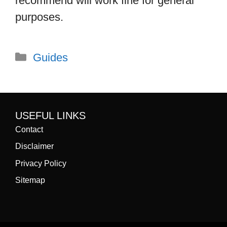
recommend will work fine for general
purposes.
Categories
Guides
USEFUL LINKS
Contact
Disclaimer
Privacy Policy
Sitemap