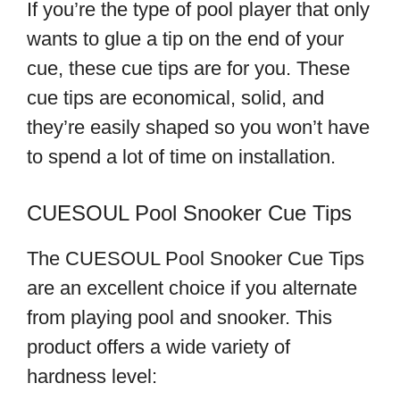
If you’re the type of pool player that only
wants to glue a tip on the end of your
cue, these cue tips are for you. These
cue tips are economical, solid, and
they’re easily shaped so you won’t have
to spend a lot of time on installation.
CUESOUL Pool Snooker Cue Tips
The CUESOUL Pool Snooker Cue Tips
are an excellent choice if you alternate
from playing pool and snooker. This
product offers a wide variety of
hardness level: