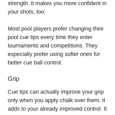
strength. It makes you more confident in
your shots, too.
Most pool players prefer changing their
pool cue tips every time they enter
tournaments and competitions. They
especially prefer using softer ones for
better cue ball control.
Grip
Cue tips can actually improve your grip
only when you apply chalk over them. It
adds to your already improved control. It