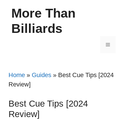
Skip
More Than
to
content
Billiards
Menu
Home
»
Guides
»
Best Cue Tips [2024
Review]
Best Cue Tips [2024
Review]