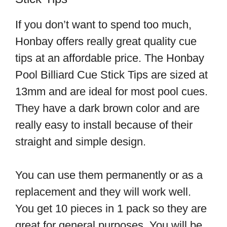
If you don’t want to spend too much,
Honbay offers really great quality cue
tips at an affordable price. The Honbay
Pool Billiard Cue Stick Tips are sized at
13mm and are ideal for most pool cues.
They have a dark brown color and are
really easy to install because of their
straight and simple design.
You can use them permanently or as a
replacement and they will work well.
You get 10 pieces in 1 pack so they are
great for general purposes. You will be