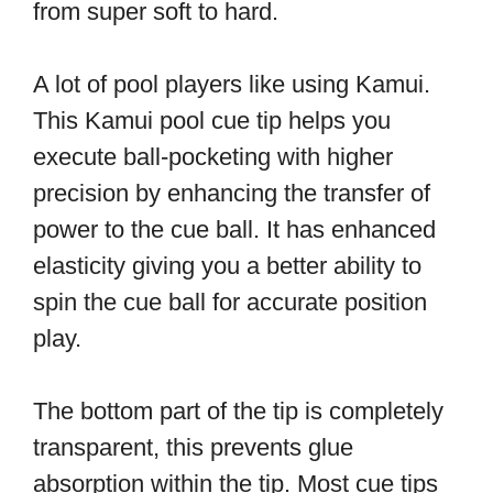
from super soft to hard.
A lot of pool players like using Kamui.
This Kamui pool cue tip helps you
execute ball-pocketing with higher
precision by enhancing the transfer of
power to the cue ball. It has enhanced
elasticity giving you a better ability to
spin the cue ball for accurate position
play.
The bottom part of the tip is completely
transparent, this prevents glue
absorption within the tip. Most cue tips