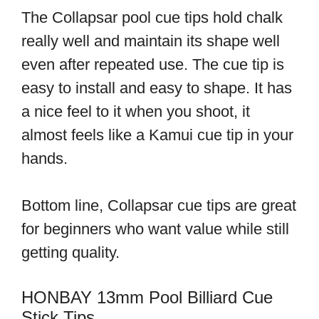
The Collapsar pool cue tips hold chalk
really well and maintain its shape well
even after repeated use. The cue tip is
easy to install and easy to shape. It has
a nice feel to it when you shoot, it
almost feels like a Kamui cue tip in your
hands.
Bottom line, Collapsar cue tips are great
for beginners who want value while still
getting quality.
HONBAY 13mm Pool Billiard Cue
Stick Tips