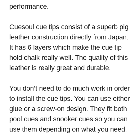
performance.
Cuesoul cue tips consist of a superb pig
leather construction directly from Japan.
It has 6 layers which make the cue tip
hold chalk really well. The quality of this
leather is really great and durable.
You don’t need to do much work in order
to install the cue tips. You can use either
glue or a screw-on design. They fit both
pool cues and snooker cues so you can
use them depending on what you need.