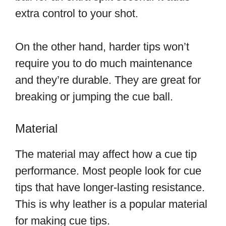
extra control to your shot.
On the other hand, harder tips won’t
require you to do much maintenance
and they’re durable. They are great for
breaking or jumping the cue ball.
Material
The material may affect how a cue tip
performance. Most people look for cue
tips that have longer-lasting resistance.
This is why leather is a popular material
for making cue tips.