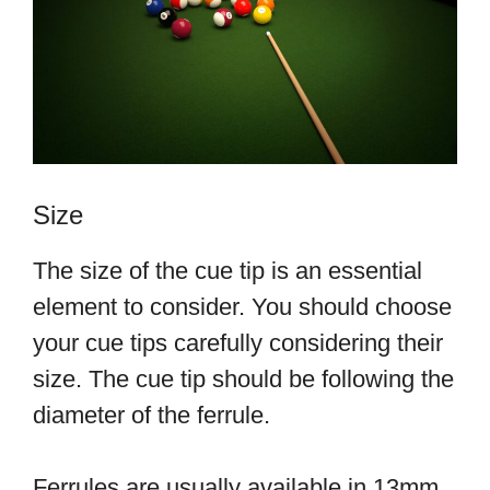
Size
The size of the cue tip is an essential
element to consider. You should choose
your cue tips carefully considering their
size. The cue tip should be following the
diameter of the ferrule.
Ferrules are usually available in 13mm