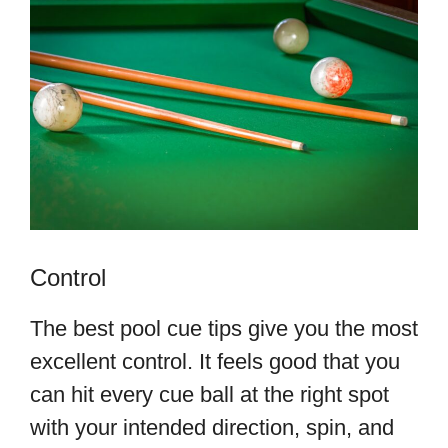
Control
The best pool cue tips give you the most
excellent control. It feels good that you
can hit every cue ball at the right spot
with your intended direction, spin, and