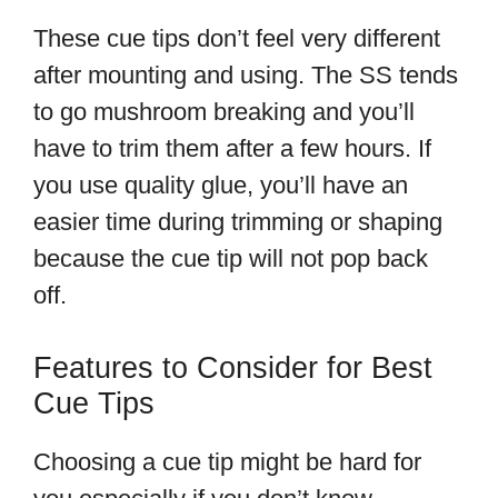
These cue tips don’t feel very different
after mounting and using. The SS tends
to go mushroom breaking and you’ll
have to trim them after a few hours. If
you use quality glue, you’ll have an
easier time during trimming or shaping
because the cue tip will not pop back
off.
Features to Consider for Best
Cue Tips
Choosing a cue tip might be hard for