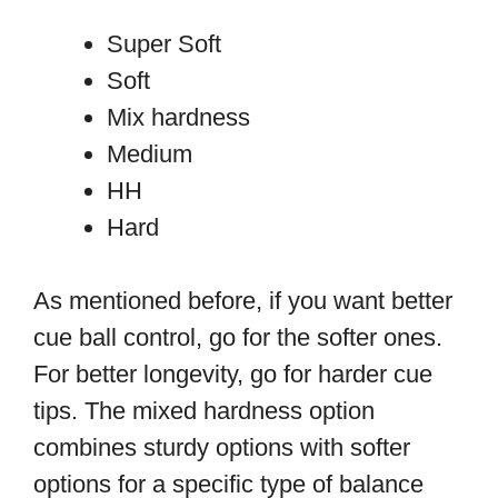
Super Soft
Soft
Mix hardness
Medium
HH
Hard
As mentioned before, if you want better
cue ball control, go for the softer ones.
For better longevity, go for harder cue
tips. The mixed hardness option
combines sturdy options with softer
options for a specific type of balance