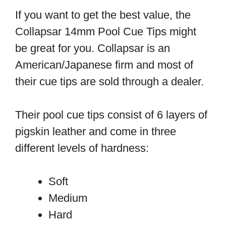
If you want to get the best value, the
Collapsar 14mm Pool Cue Tips might
be great for you. Collapsar is an
American/Japanese firm and most of
their cue tips are sold through a dealer.
Their pool cue tips consist of 6 layers of
pigskin leather and come in three
different levels of hardness:
Soft
Medium
Hard