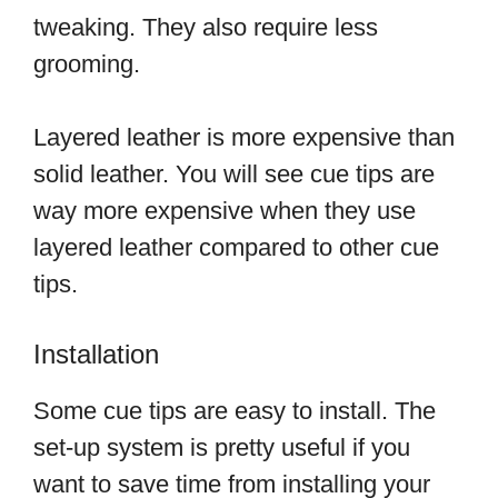
tweaking. They also require less
grooming.
Layered leather is more expensive than
solid leather. You will see cue tips are
way more expensive when they use
layered leather compared to other cue
tips.
Installation
Some cue tips are easy to install. The
set-up system is pretty useful if you
want to save time from installing your