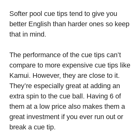
Softer pool cue tips tend to give you
better English than harder ones so keep
that in mind.
The performance of the cue tips can’t
compare to more expensive cue tips like
Kamui. However, they are close to it.
They’re especially great at adding an
extra spin to the cue ball. Having 6 of
them at a low price also makes them a
great investment if you ever run out or
break a cue tip.