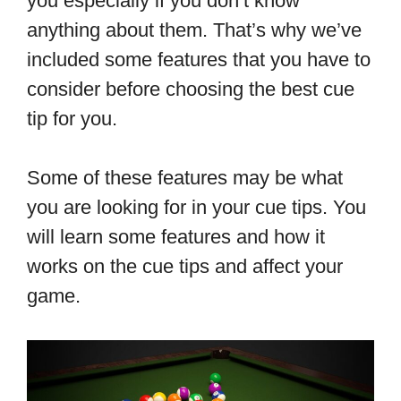
you especially if you don’t know
anything about them. That’s why we’ve
included some features that you have to
consider before choosing the best cue
tip for you.
Some of these features may be what
you are looking for in your cue tips. You
will learn some features and how it
works on the cue tips and affect your
game.