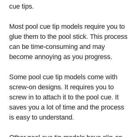
cue tips.
Most pool cue tip models require you to
glue them to the pool stick. This process
can be time-consuming and may
become annoying as you progress.
Some pool cue tip models come with
screw-on designs. It requires you to
screw in to attach it to the pool cue. It
saves you a lot of time and the process
is easy to understand.