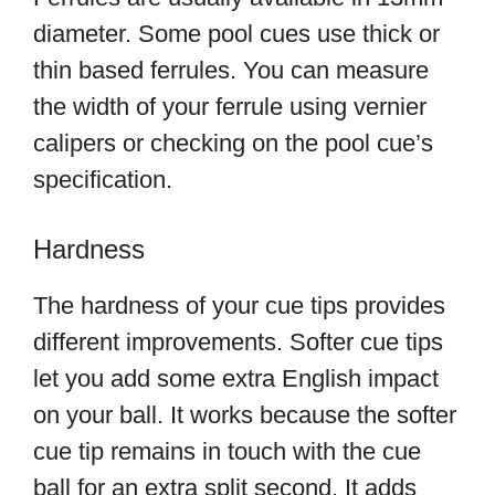
diameter. Some pool cues use thick or
thin based ferrules. You can measure
the width of your ferrule using vernier
calipers or checking on the pool cue’s
specification.
Hardness
The hardness of your cue tips provides
different improvements. Softer cue tips
let you add some extra English impact
on your ball. It works because the softer
cue tip remains in touch with the cue
ball for an extra split second. It adds