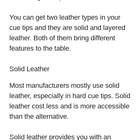
You can get two leather types in your
cue tips and they are solid and layered
leather. Both of them bring different
features to the table.
Solid Leather
Most manufacturers mostly use solid
leather, especially in hard cue tips. Solid
leather cost less and is more accessible
than the alternative.
Solid leather provides you with an