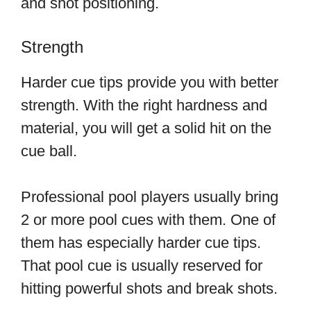
and shot positioning.
Strength
Harder cue tips provide you with better
strength. With the right hardness and
material, you will get a solid hit on the
cue ball.
Professional pool players usually bring
2 or more pool cues with them. One of
them has especially harder cue tips.
That pool cue is usually reserved for
hitting powerful shots and break shots.