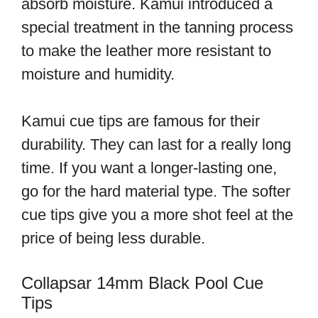
absorb moisture. Kamui introduced a
special treatment in the tanning process
to make the leather more resistant to
moisture and humidity.
Kamui cue tips are famous for their
durability. They can last for a really long
time. If you want a longer-lasting one,
go for the hard material type. The softer
cue tips give you a more shot feel at the
price of being less durable.
Collapsar 14mm Black Pool Cue
Tips