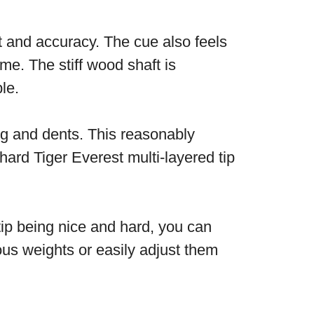
t and accuracy. The cue also feels
me. The stiff wood shaft is
ble.
ng and dents. This reasonably
hard Tiger Everest multi-layered tip
 tip being nice and hard, you can
ous weights or easily adjust them