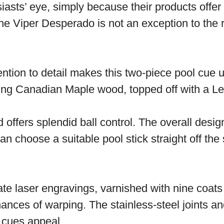
sts’ eye, simply because their products offer a
he Viper Desperado is not an exception to the r
ttention to detail makes this two-piece pool cue
ting Canadian Maple wood, topped off with a Le 
nd offers splendid ball control. The overall des
n choose a suitable pool stick straight off the 
ate laser engravings, varnished with nine coats 
ances of warping. The stainless-steel joints and
e cues appeal.