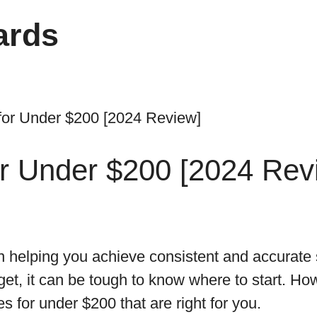
ards
for Under $200 [2024 Review]
or Under $200 [2024 Rev
in helping you achieve consistent and accurate 
et, it can be tough to know where to start. Ho
s for under $200 that are right for you.