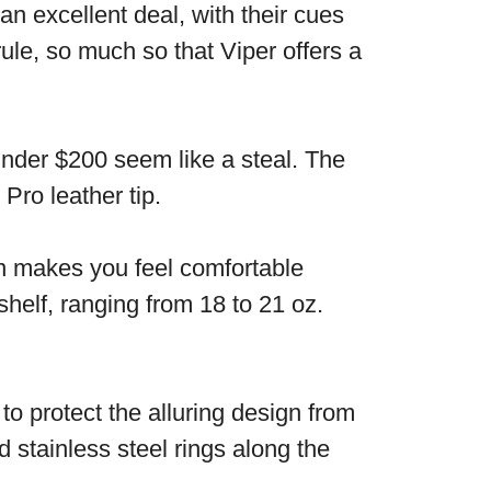
n excellent deal, with their cues
ule, so much so that Viper offers a
 under $200 seem like a steal. The
Pro leather tip.
ign makes you feel comfortable
shelf, ranging from 18 to 21 oz.
to protect the alluring design from
 stainless steel rings along the