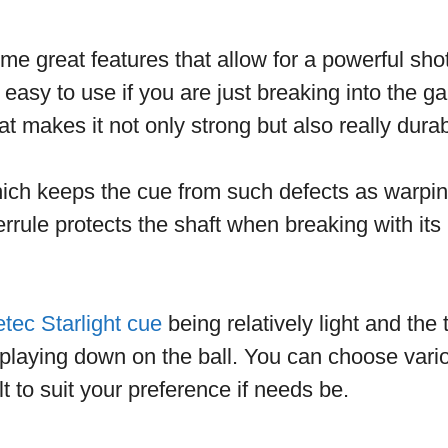
e great features that allow for a powerful sho
easy to use if you are just breaking into the ga
at makes it not only strong but also really dura
hich keeps the cue from such defects as warpi
rrule protects the shaft when breaking with its 
tec Starlight cue
being relatively light and the
 playing down on the ball. You can choose vari
t to suit your preference if needs be.