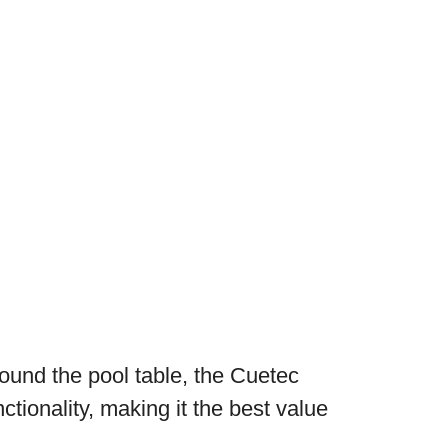
ound the pool table, the Cuetec
ctionality, making it the best value