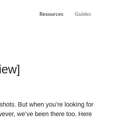
Resources
Guides
iew]
shots. But when you’re looking for
wever, we’ve been there too. Here