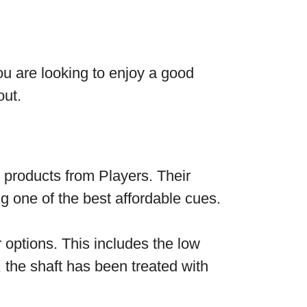
ou are looking to enjoy a good
out.
products from Players. Their
g one of the best affordable cues.
 options. This includes the low
 the shaft has been treated with