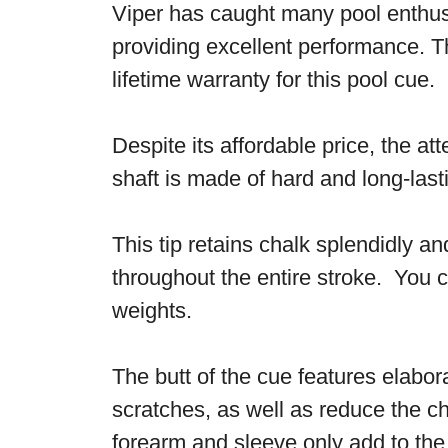
Viper has caught many pool enthusia
providing excellent performance. T
lifetime warranty for this pool cue.
Despite its affordable price, the a
shaft is made of hard and long-las
This tip retains chalk splendidly a
throughout the entire stroke. You ca
weights.
The butt of the cue features elabor
scratches, as well as reduce the ch
forearm and sleeve only add to th