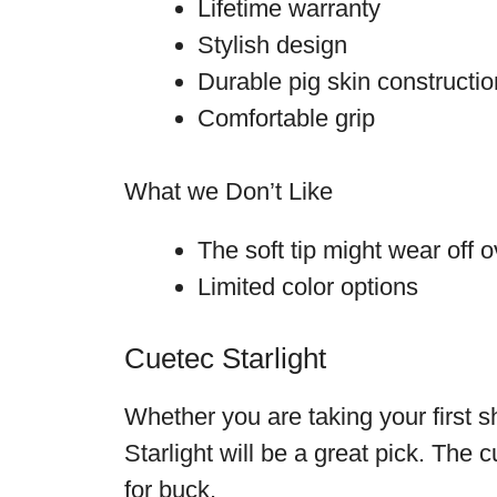
Lifetime warranty
Stylish design
Durable pig skin constructi
Comfortable grip
What we Don’t Like
The soft tip might wear off o
Limited color options
Cuetec Starlight
Whether you are taking your first 
Starlight will be a great pick. The 
for buck.