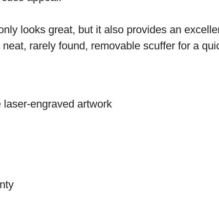
 only looks great, but it also provides an excel
eat, rarely found, removable scuffer for a quick
te laser-engraved artwork
nty