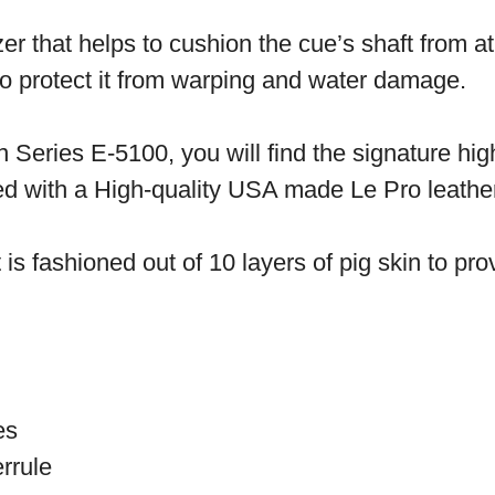
zer that helps to cushion the cue’s shaft from 
 to protect it from warping and water damage.
 Series E-5100, you will find the signature hig
ed with a High-quality USA made Le Pro leather
t is fashioned out of 10 layers of pig skin to pro
ces
rrule