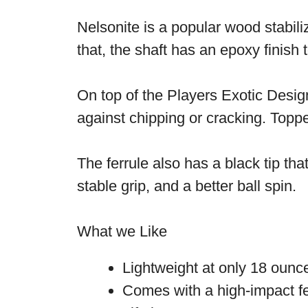
Nelsonite is a popular wood stabili
that, the shaft has an epoxy finish
On top of the Players Exotic Design
against chipping or cracking. Topp
The ferrule also has a black tip tha
stable grip, and a better ball spin.
What we Like
Lightweight at only 18 oun
Comes with a high-impact fe