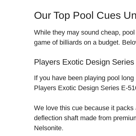
Our Top Pool Cues U
While they may sound cheap, pool c
game of billiards on a budget. Be
Players Exotic Design Series
If you have been playing pool lon
Players Exotic Design Series E-510
We love this cue because it packs a
deflection shaft made from premium 
Nelsonite.