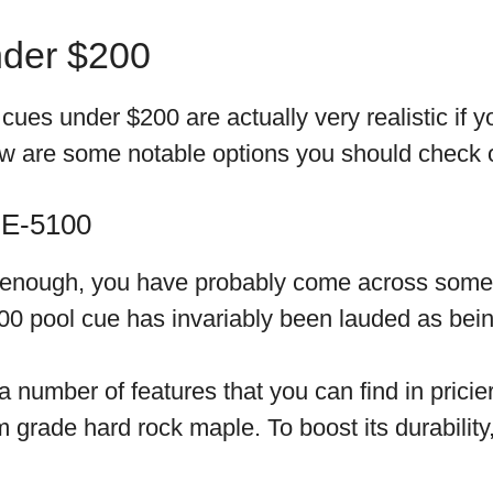
nder $200
ues under $200 are actually very realistic if y
low are some notable options you should check 
 E-5100
g enough, you have probably come across some 
0 pool cue has invariably been lauded as bein
 number of features that you can find in pricier
grade hard rock maple. To boost its durability,