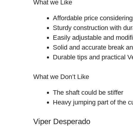
What we Like
Affordable price considering 
Sturdy construction with dur
Easily adjustable and modif
Solid and accurate break a
Durable tips and practical V
What we Don’t Like
The shaft could be stiffer
Heavy jumping part of the c
Viper Desperado