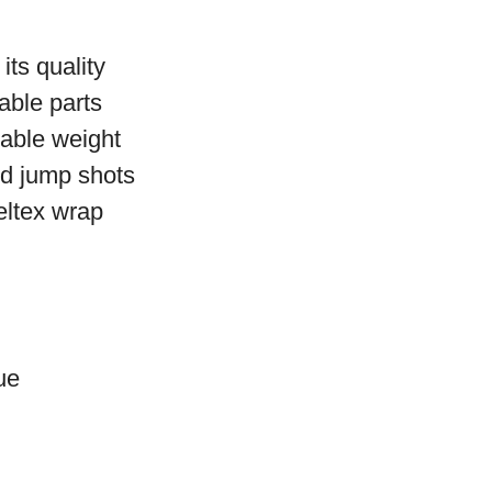
its quality
able parts
iable weight
nd jump shots
eltex wrap
ue