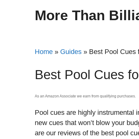
Skip
More Than Billi
to
content
Home
»
Guides
»
Best Pool Cues 
Best Pool Cues f
As an Amazon Associate we earn from qualifying purchases.
Pool cues are highly instrumental 
new cues that won’t blow your budg
are our reviews of the best pool cue