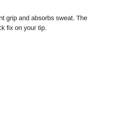
lent grip and absorbs sweat. The
 fix on your tip.