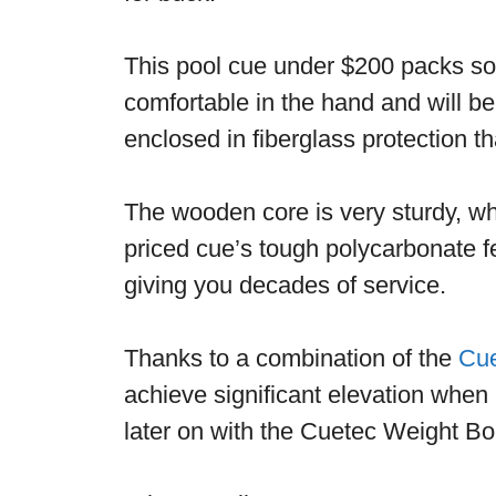
This pool cue under $200 packs som
comfortable in the hand and will be 
enclosed in fiberglass protection th
The wooden core is very sturdy, w
priced cue’s tough polycarbonate fe
giving you decades of service.
Thanks to a combination of the
Cue
achieve significant elevation when
later on with the Cuetec Weight Bol