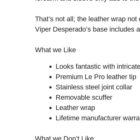
That’s not all; the leather wrap not
Viper Desperado’s base includes a n
What we Like
Looks fantastic with intrica
Premium Le Pro leather tip
Stainless steel joint collar
Removable scuffer
Leather wrap
Lifetime manufacturer warra
What we Don’t Like