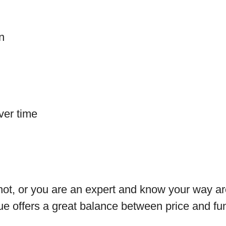
on
ver time
shot, or you are an expert and know your way ar
cue offers a great balance between price and fun