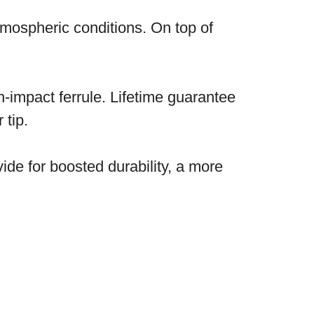
atmospheric conditions. On top of
h-impact ferrule. Lifetime guarantee
 tip.
vide for boosted durability, a more