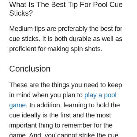
What Is The Best Tip For Pool Cue
Sticks?
Medium tips are preferably the best for
cue sticks. It is both durable as well as
proficient for making spin shots.
Conclusion
These are the things you need to keep
in mind when you plan to
play a pool
game
. In addition, learning to hold the
cue ideally is the first and the most
important thing to remember for the
game. And, you cannot strike the cue