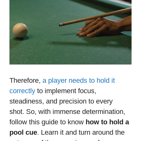
Therefore,
a player needs to hold it
correctly
to implement focus,
steadiness, and precision to every
shot. So, with immense determination,
follow this guide to know
how to hold a
pool cue
. Learn it and turn around the