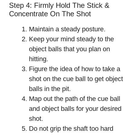
Step 4: Firmly Hold The Stick &
Concentrate On The Shot
Maintain a steady posture.
Keep your mind steady to the
object balls that you plan on
hitting.
Figure the idea of how to take a
shot on the cue ball to get object
balls in the pit.
Map out the path of the cue ball
and object balls for your desired
shot.
Do not grip the shaft too hard