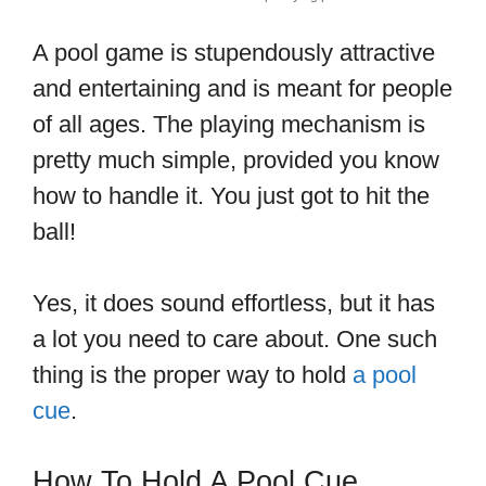
A pool game is stupendously attractive
and entertaining and is meant for people
of all ages. The playing mechanism is
pretty much simple, provided you know
how to handle it. You just got to hit the
ball!
Yes, it does sound effortless, but it has
a lot you need to care about. One such
thing is the proper way to hold
a pool
cue
.
How To Hold A Pool Cue