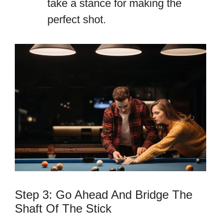
take a stance for making the
perfect shot.
Step 3: Go Ahead And Bridge The
Shaft Of The Stick