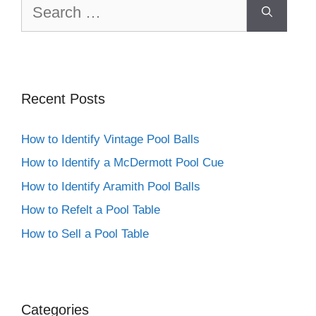
Search
for:
Recent Posts
How to Identify Vintage Pool Balls
How to Identify a McDermott Pool Cue
How to Identify Aramith Pool Balls
How to Refelt a Pool Table
How to Sell a Pool Table
Categories