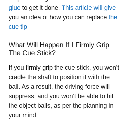
glue
to get it done.
This article will give
you an idea of how you can replace
the
cue tip
.
What Will Happen If I Firmly Grip
The Cue Stick?
If you firmly grip the cue stick, you won’t
cradle the shaft to position it with the
ball. As a result, the driving force will
suppress, and you won’t be able to hit
the object balls, as per the planning in
your mind.