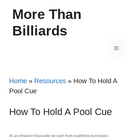
Skip
More Than
to
content
Billiards
Menu
Home
»
Resources
»
How To Hold A
Pool Cue
How To Hold A Pool Cue
As an Amazon Associate we earn from qualifying purchases.