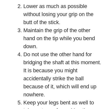
Lower as much as possible
without losing your grip on the
butt of the stick.
Maintain the grip of the other
hand on the tip while you bend
down.
Do not use the other hand for
bridging the shaft at this moment.
It is because you might
accidentally strike the ball
because of it, which will end up
nowhere.
Keep your legs bent as well to