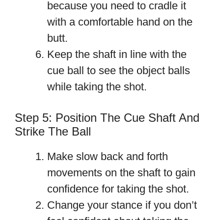
because you need to cradle it
with a comfortable hand on the
butt.
Keep the shaft in line with the
cue ball to see the object balls
while taking the shot.
Step 5: Position The Cue Shaft And
Strike The Ball
Make slow back and forth
movements on the shaft to gain
confidence for taking the shot.
Change your stance if you don’t