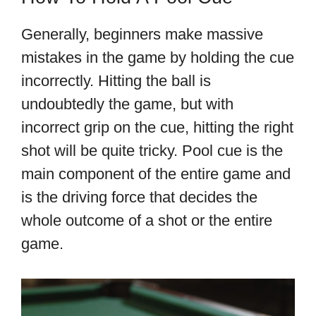
Generally, beginners make massive
mistakes in the game by holding the cue
incorrectly. Hitting the ball is
undoubtedly the game, but with
incorrect grip on the cue, hitting the right
shot will be quite tricky. Pool cue is the
main component of the entire game and
is the driving force that decides the
whole outcome of a shot or the entire
game.