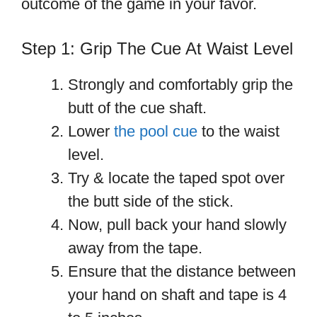
outcome of the game in your favor.
Step 1: Grip The Cue At Waist Level
Strongly and comfortably grip the
butt of the cue shaft.
Lower
the pool cue
to the waist
level.
Try & locate the taped spot over
the butt side of the stick.
Now, pull back your hand slowly
away from the tape.
Ensure that the distance between
your hand on shaft and tape is 4