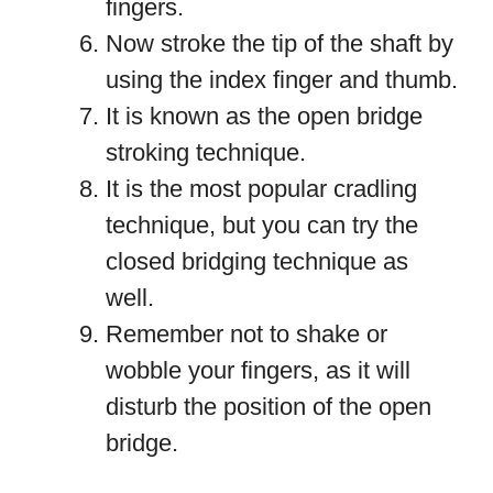
fingers.
Now stroke the tip of the shaft by
using the index finger and thumb.
It is known as the open bridge
stroking technique.
It is the most popular cradling
technique, but you can try the
closed bridging technique as
well.
Remember not to shake or
wobble your fingers, as it will
disturb the position of the open
bridge.