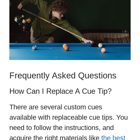
Frequently Asked Questions
How Can I Replace A Cue Tip?
There are several custom cues
available with replaceable cue tips. You
need to follow the instructions, and
acquire the right materials like
the best