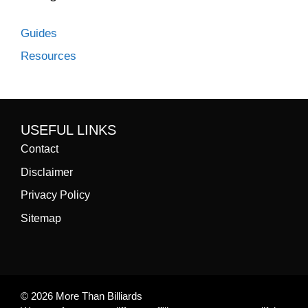
Guides
Resources
USEFUL LINKS
Contact
Disclaimer
Privacy Policy
Sitemap
© 2026 More Than Billiards