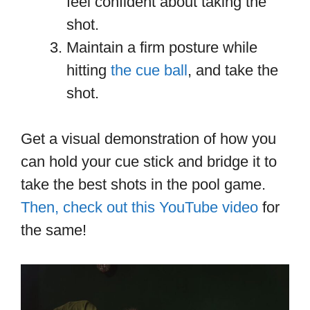
feel confident about taking the
shot.
Maintain a firm posture while
hitting
the cue ball
, and take the
shot.
Get a visual demonstration of how you
can hold your cue stick and bridge it to
take the best shots in the pool game.
Then, check out this YouTube video
for
the same!