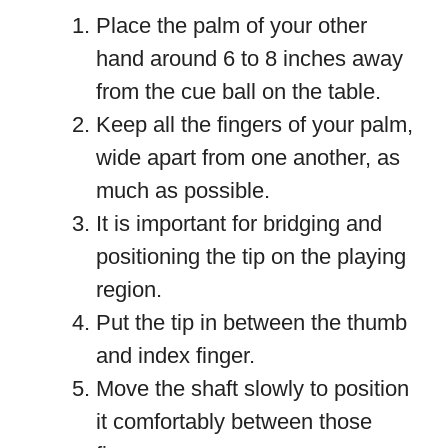
Place the palm of your other
hand around 6 to 8 inches away
from the cue ball on the table.
Keep all the fingers of your palm,
wide apart from one another, as
much as possible.
It is important for bridging and
positioning the tip on the playing
region.
Put the tip in between the thumb
and index finger.
Move the shaft slowly to position
it comfortably between those