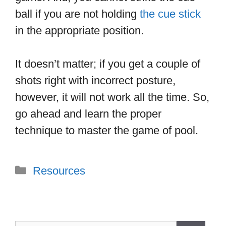
ball if you are not holding
the cue stick
in the appropriate position.
It doesn’t matter; if you get a couple of
shots right with incorrect posture,
however, it will not work all the time. So,
go ahead and learn the proper
technique to master the game of pool.
Categories
Resources