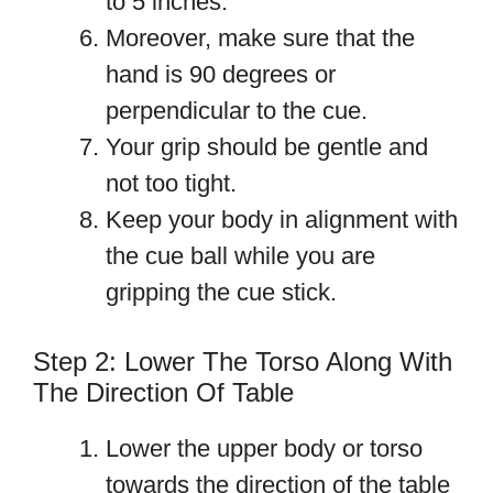
to 5 inches.
Moreover, make sure that the
hand is 90 degrees or
perpendicular to the cue.
Your grip should be gentle and
not too tight.
Keep your body in alignment with
the cue ball while you are
gripping the cue stick.
Step 2: Lower The Torso Along With
The Direction Of Table
Lower the upper body or torso
towards the direction of the table