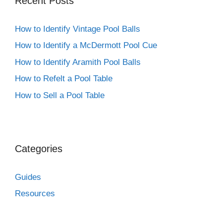
Recent Posts
How to Identify Vintage Pool Balls
How to Identify a McDermott Pool Cue
How to Identify Aramith Pool Balls
How to Refelt a Pool Table
How to Sell a Pool Table
Categories
Guides
Resources