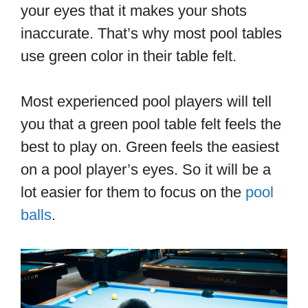
your eyes that it makes your shots
inaccurate. That’s why most pool tables
use green color in their table felt.
Most experienced pool players will tell
you that a green pool table felt feels the
best to play on. Green feels the easiest
on a pool player’s eyes. So it will be a
lot easier for them to focus on the
pool
balls
.