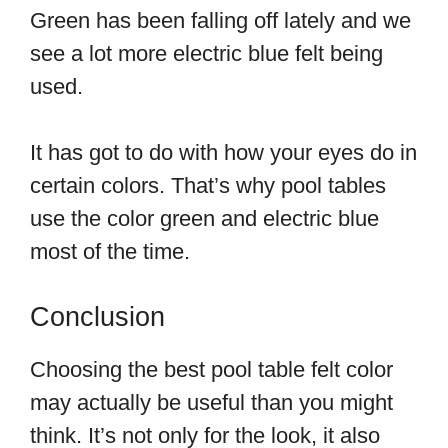
Green has been falling off lately and we
see a lot more electric blue felt being
used.
It has got to do with how your eyes do in
certain colors. That’s why pool tables
use the color green and electric blue
most of the time.
Conclusion
Choosing the best pool table felt color
may actually be useful than you might
think. It’s not only for the look, it also