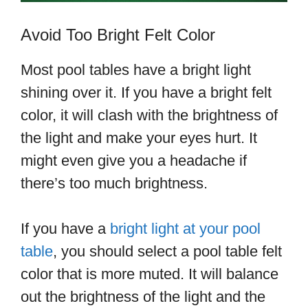
Avoid Too Bright Felt Color
Most pool tables have a bright light
shining over it. If you have a bright felt
color, it will clash with the brightness of
the light and make your eyes hurt. It
might even give you a headache if
there’s too much brightness.
If you have a
bright light at your pool
table
, you should select a pool table felt
color that is more muted. It will balance
out the brightness of the light and the