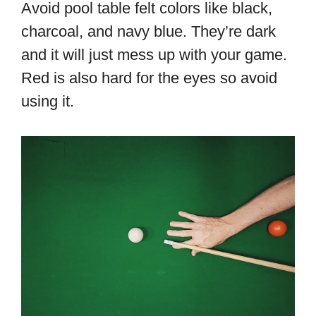
Avoid pool table felt colors like black,
charcoal, and navy blue. They’re dark
and it will just mess up with your game.
Red is also hard for the eyes so avoid
using it.