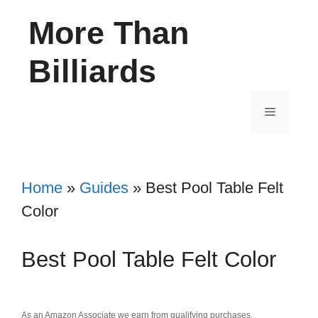
Skip
More Than
to
content
Billiards
Menu
Home
»
Guides
»
Best Pool Table Felt
Color
Best Pool Table Felt Color
As an Amazon Associate we earn from qualifying purchases.