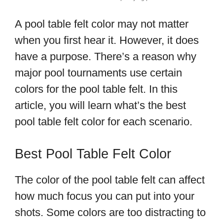
A pool table felt color may not matter
when you first hear it. However, it does
have a purpose. There’s a reason why
major pool tournaments use certain
colors for the pool table felt. In this
article, you will learn what’s the best
pool table felt color for each scenario.
Best Pool Table Felt Color
The color of the pool table felt can affect
how much focus you can put into your
shots. Some colors are too distracting to