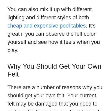
You can also mix it up with different
lighting and different styles of both
cheap and expensive pool tables
. It’s
great if you can observe the felt color
yourself and see how it feels when you
play.
Why You Should Get Your Own
Felt
There are a number of reasons why you
should get your own felt. Your current
felt may be damaged that you need to