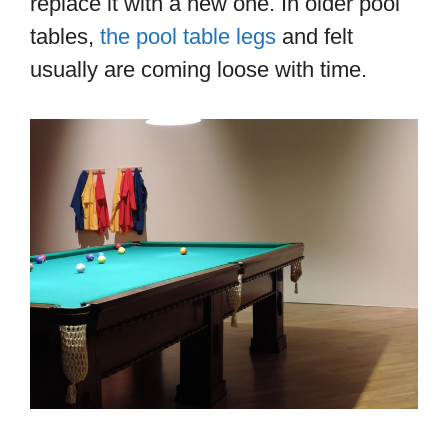
replace it with a new one. In older pool
tables,
the pool table legs
and felt
usually are coming loose with time.