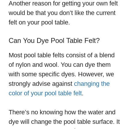
Another reason for getting your own felt
would be that you don’t like the current
felt on your pool table.
Can You Dye Pool Table Felt?
Most pool table felts consist of a blend
of nylon and wool. You can dye them
with some specific dyes. However, we
strongly advise against
changing the
color of your pool table felt
.
There’s no knowing how the water and
dye will change the pool table surface. It