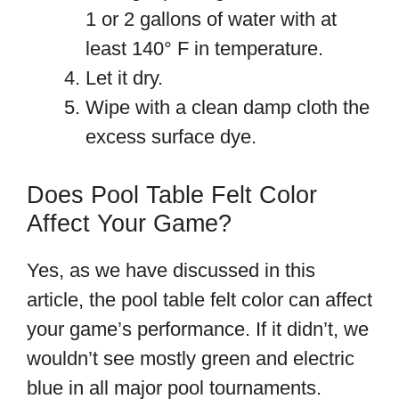
1 or 2 gallons of water with at
least 140° F in temperature.
Let it dry.
Wipe with a clean damp cloth the
excess surface dye.
Does Pool Table Felt Color
Affect Your Game?
Yes, as we have discussed in this
article, the pool table felt color can affect
your game’s performance. If it didn’t, we
wouldn’t see mostly green and electric
blue in all major pool tournaments.