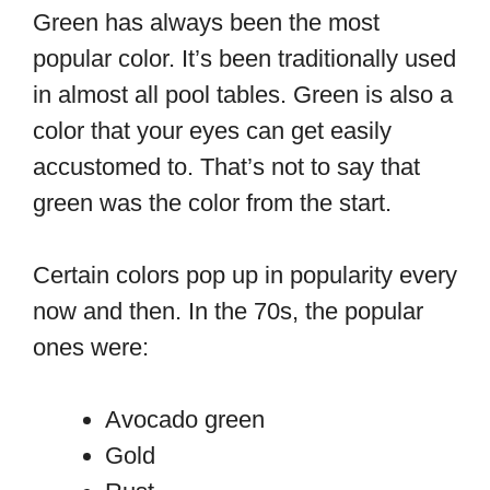
Green has always been the most
popular color. It’s been traditionally used
in almost all pool tables. Green is also a
color that your eyes can get easily
accustomed to. That’s not to say that
green was the color from the start.
Certain colors pop up in popularity every
now and then. In the 70s, the popular
ones were:
Avocado green
Gold