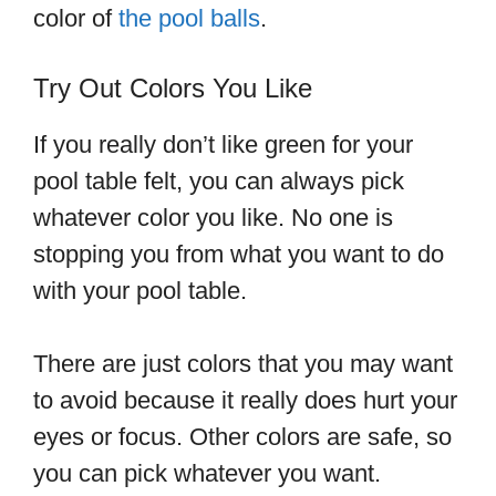
color of
the pool balls
.
Try Out Colors You Like
If you really don’t like green for your
pool table felt, you can always pick
whatever color you like. No one is
stopping you from what you want to do
with your pool table.
There are just colors that you may want
to avoid because it really does hurt your
eyes or focus. Other colors are safe, so
you can pick whatever you want.