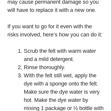
may cause permanent damage so you
will have to replace it with a new one.
If you want to go for it even with the
risks involved, here’s how you can do it:
Scrub the felt with warm water
and a mild detergent.
Rinse thoroughly.
With the felt still wet, apply the
dye with a sponge onto the felt.
Make sure the dye water is very
hot. Make the dye water by
mixing 1 package or ½ bottle with