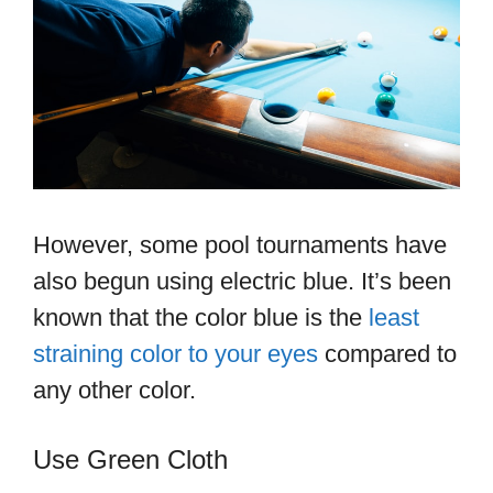
However, some pool tournaments have
also begun using electric blue. It’s been
known that the color blue is the
least
straining color to your eyes
compared to
any other color.
Use Green Cloth