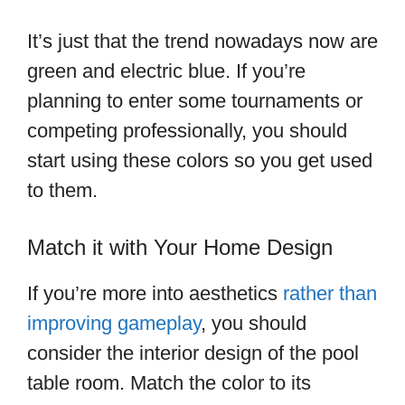
It’s just that the trend nowadays now are
green and electric blue. If you’re
planning to enter some tournaments or
competing professionally, you should
start using these colors so you get used
to them.
Match it with Your Home Design
If you’re more into aesthetics
rather than
improving gameplay
, you should
consider the interior design of the pool
table room. Match the color to its