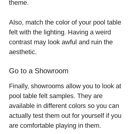
theme.
Also, match the color of your pool table
felt with the lighting. Having a weird
contrast may look awful and ruin the
aesthetic.
Go to a Showroom
Finally, showrooms allow you to look at
pool table felt samples. They are
available in different colors so you can
actually test them out for yourself if you
are comfortable playing in them.