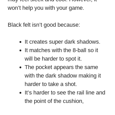
won’t help you with your game.
Black felt isn’t good because:
It creates super dark shadows.
It matches with the 8-ball so it
will be harder to spot it.
The pocket appears the same
with the dark shadow making it
harder to take a shot.
It’s harder to see the rail line and
the point of the cushion,