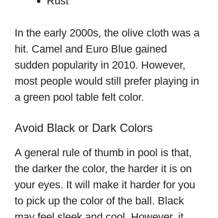
Rust
In the early 2000s, the olive cloth was a
hit. Camel and Euro Blue gained
sudden popularity in 2010. However,
most people would still prefer playing in
a green pool table felt color.
Avoid Black or Dark Colors
A general rule of thumb in pool is that,
the darker the color, the harder it is on
your eyes. It will make it harder for you
to pick up the color of the ball. Black
may feel sleek and cool. However, it