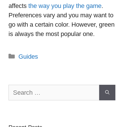
affects
the way you play the game
.
Preferences vary and you may want to
go with a certain color. However, green
is always the most popular one.
Categories
Guides
Search
for: