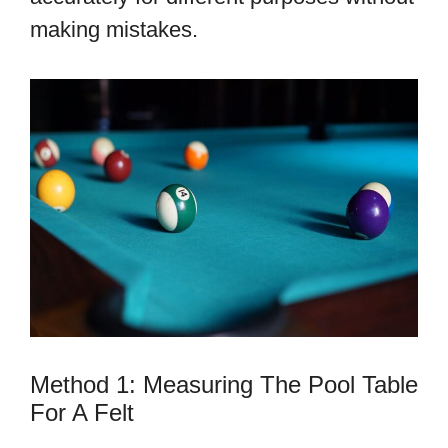
making mistakes.
Method 1: Measuring The Pool Table
For A Felt