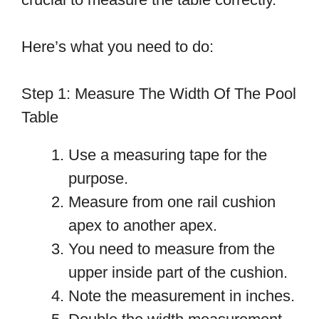
Here’s what you need to do:
Step 1: Measure The Width Of The Pool
Table
Use a measuring tape for the
purpose.
Measure from one rail cushion
apex to another apex.
You need to measure from the
upper inside part of the cushion.
Note the measurement in inches.