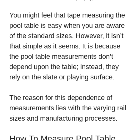
You might feel that tape measuring the
pool table is easy when you are aware
of the standard sizes. However, it isn’t
that simple as it seems. It is because
the pool table measurements don’t
depend upon the table; instead, they
rely on the slate or playing surface.
The reason for this dependence of
measurements lies with the varying rail
sizes and manufacturing processes.
How To Measure Pool Table