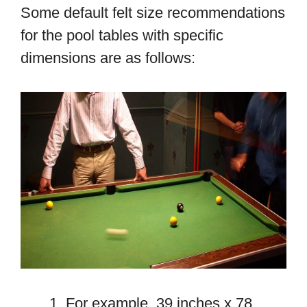
Some default felt size recommendations
for the pool tables with specific
dimensions are as follows:
For example, 39 inches x 78