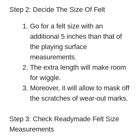
Step 2: Decide The Size Of Felt
Go for a felt size with an
additional 5 inches than that of
the playing surface
measurements.
The extra length will make room
for wiggle.
Moreover, it will allow to mask off
the scratches of wear-out marks.
Step 3: Check Readymade Felt Size
Measurements