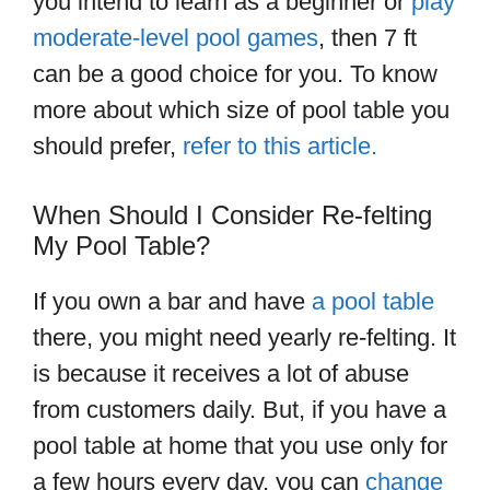
you intend to learn as a beginner or
play
moderate-level pool games
, then 7 ft
can be a good choice for you. To know
more about which size of pool table you
should prefer,
refer to this article.
When Should I Consider Re-felting
My Pool Table?
If you own a bar and have
a pool table
there, you might need yearly re-felting. It
is because it receives a lot of abuse
from customers daily. But, if you have a
pool table at home that you use only for
a few hours every day, you can
change