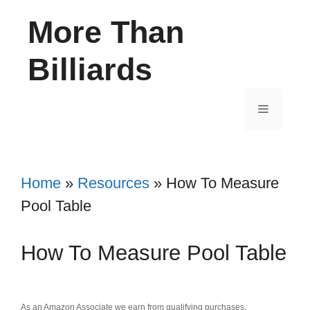
Skip
More Than
to
content
Billiards
Menu
Home
»
Resources
»
How To Measure
Pool Table
How To Measure Pool Table
As an Amazon Associate we earn from qualifying purchases.