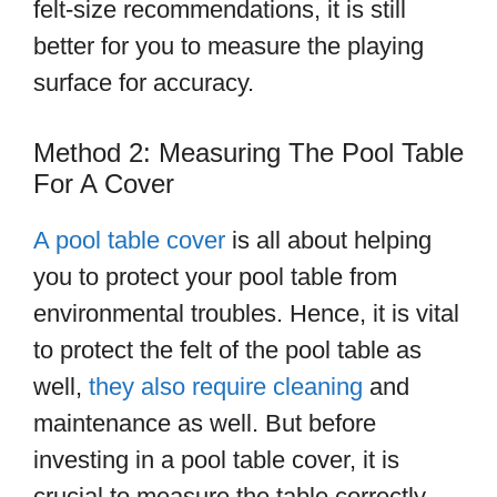
felt-size recommendations, it is still
better for you to measure the playing
surface for accuracy.
Method 2: Measuring The Pool Table
For A Cover
A pool table cover
is all about helping
you to protect your pool table from
environmental troubles. Hence, it is vital
to protect the felt of the pool table as
well,
they also require cleaning
and
maintenance as well. But before
investing in a pool table cover, it is
crucial to measure the table correctly.