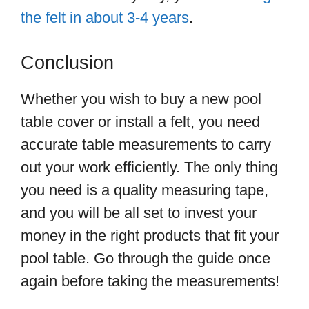
the felt in about 3-4 years
.
Conclusion
Whether you wish to buy a new pool
table cover or install a felt, you need
accurate table measurements to carry
out your work efficiently. The only thing
you need is a quality measuring tape,
and you will be all set to invest your
money in the right products that fit your
pool table. Go through the guide once
again before taking the measurements!