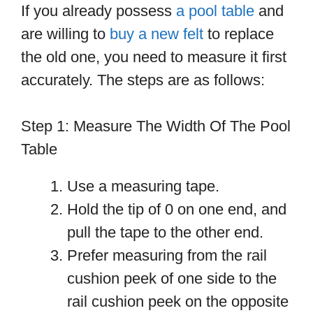
If you already possess
a pool table
and
are willing to
buy a new felt
to replace
the old one, you need to measure it first
accurately. The steps are as follows:
Step 1: Measure The Width Of The Pool
Table
Use a measuring tape.
Hold the tip of 0 on one end, and
pull the tape to the other end.
Prefer measuring from the rail
cushion peek of one side to the
rail cushion peek on the opposite