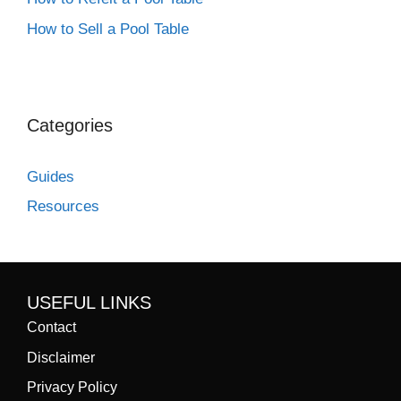
How to Sell a Pool Table
Categories
Guides
Resources
USEFUL LINKS
Contact
Disclaimer
Privacy Policy