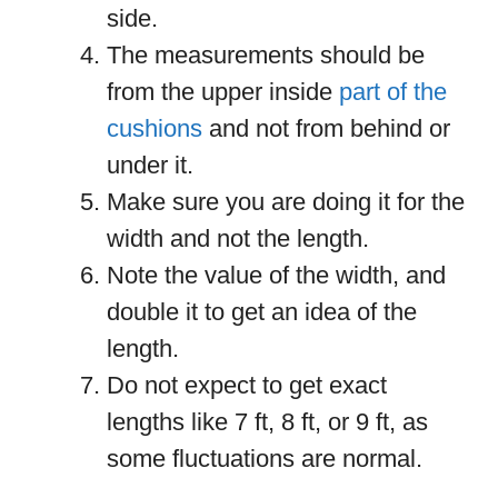
side.
The measurements should be
from the upper inside
part of the
cushions
and not from behind or
under it.
Make sure you are doing it for the
width and not the length.
Note the value of the width, and
double it to get an idea of the
length.
Do not expect to get exact
lengths like 7 ft, 8 ft, or 9 ft, as
some fluctuations are normal.