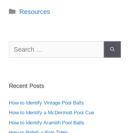
Categories
Resources
Search
for:
Recent Posts
How to Identify Vintage Pool Balls
How to Identify a McDermott Pool Cue
How to Identify Aramith Pool Balls
How to Refelt a Pool Table