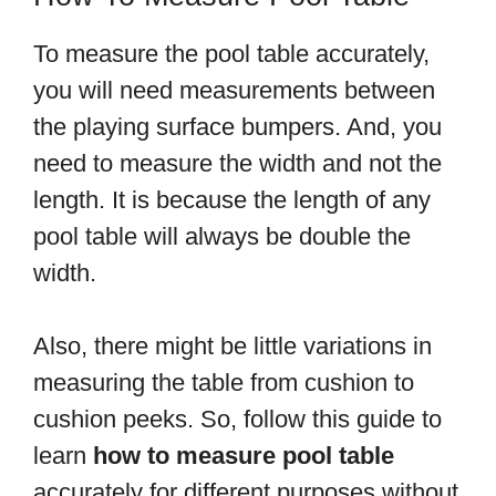
To measure the pool table accurately,
you will need measurements between
the playing surface bumpers. And, you
need to measure the width and not the
length. It is because the length of any
pool table will always be double the
width.
Also, there might be little variations in
measuring the table from cushion to
cushion peeks. So, follow this guide to
learn
how to measure pool table
accurately for different purposes without