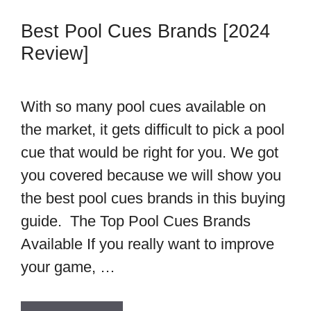
Best Pool Cues Brands [2024
Review]
With so many pool cues available on
the market, it gets difficult to pick a pool
cue that would be right for you. We got
you covered because we will show you
the best pool cues brands in this buying
guide. The Top Pool Cues Brands
Available If you really want to improve
your game, …