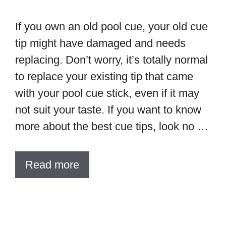
If you own an old pool cue, your old cue
tip might have damaged and needs
replacing. Don’t worry, it’s totally normal
to replace your existing tip that came
with your pool cue stick, even if it may
not suit your taste. If you want to know
more about the best cue tips, look no …
Read more