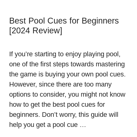
Best Pool Cues for Beginners
[2024 Review]
If you’re starting to enjoy playing pool,
one of the first steps towards mastering
the game is buying your own pool cues.
However, since there are too many
options to consider, you might not know
how to get the best pool cues for
beginners. Don’t worry, this guide will
help you get a pool cue …