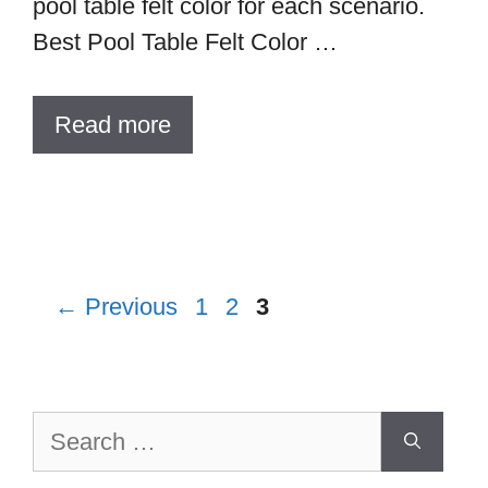
pool table felt color for each scenario.
Best Pool Table Felt Color …
Read more
Page
Page
Page
←
Previous
1
2
3
Search
for: