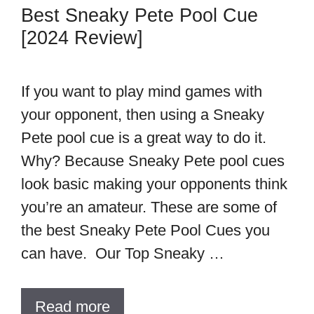
Best Sneaky Pete Pool Cue
[2024 Review]
If you want to play mind games with
your opponent, then using a Sneaky
Pete pool cue is a great way to do it.
Why? Because Sneaky Pete pool cues
look basic making your opponents think
you’re an amateur. These are some of
the best Sneaky Pete Pool Cues you
can have. Our Top Sneaky …
Read more