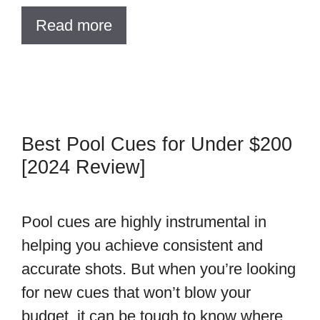
Read more
Best Pool Cues for Under $200
[2024 Review]
Pool cues are highly instrumental in
helping you achieve consistent and
accurate shots. But when you’re looking
for new cues that won’t blow your
budget, it can be tough to know where