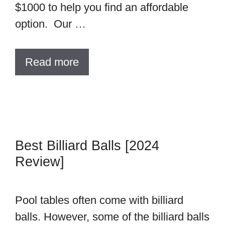
$1000 to help you find an affordable
option. Our …
Read more
Best Billiard Balls [2024
Review]
Pool tables often come with billiard
balls. However, some of the billiard balls