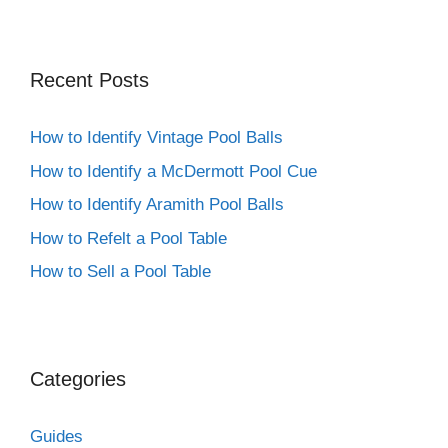
Recent Posts
How to Identify Vintage Pool Balls
How to Identify a McDermott Pool Cue
How to Identify Aramith Pool Balls
How to Refelt a Pool Table
How to Sell a Pool Table
Categories
Guides