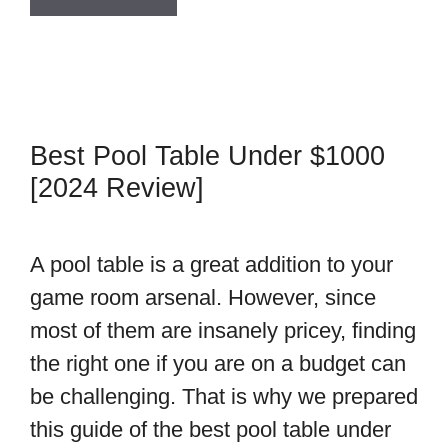
Best Pool Table Under $1000
[2024 Review]
A pool table is a great addition to your
game room arsenal. However, since
most of them are insanely pricey, finding
the right one if you are on a budget can
be challenging. That is why we prepared
this guide of the best pool table under