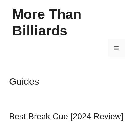
Skip
More Than
to
content
Billiards
Menu
Guides
Best Break Cue [2024 Review]