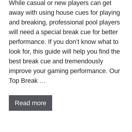
While casual or new players can get
away with using house cues for playing
and breaking, professional pool players
will need a special break cue for better
performance. If you don’t know what to
look for, this guide will help you find the
best break cue and tremendously
improve your gaming performance. Our
Top Break …
Read more