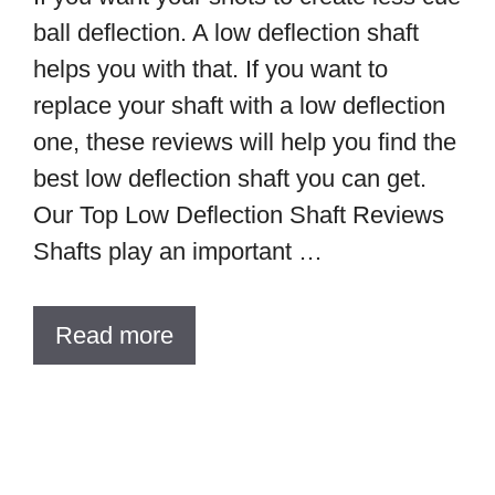
ball deflection. A low deflection shaft
helps you with that. If you want to
replace your shaft with a low deflection
one, these reviews will help you find the
best low deflection shaft you can get.
Our Top Low Deflection Shaft Reviews
Shafts play an important …
Read more