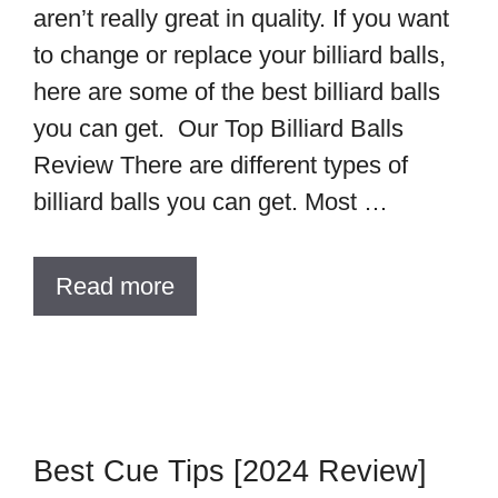
aren’t really great in quality. If you want
to change or replace your billiard balls,
here are some of the best billiard balls
you can get. Our Top Billiard Balls
Review There are different types of
billiard balls you can get. Most …
Read more
Best Cue Tips [2024 Review]