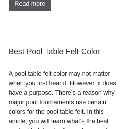
Read more
Best Pool Table Felt Color
A pool table felt color may not matter
when you first hear it. However, it does
have a purpose. There’s a reason why
major pool tournaments use certain
colors for the pool table felt. In this
article, you will learn what’s the best