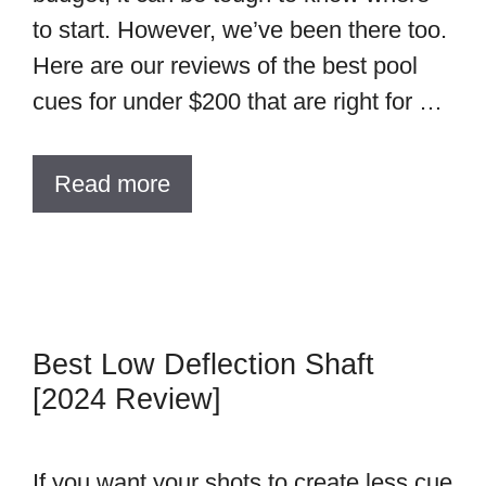
to start. However, we’ve been there too.
Here are our reviews of the best pool
cues for under $200 that are right for …
Read more
Best Low Deflection Shaft
[2024 Review]
If you want your shots to create less cue